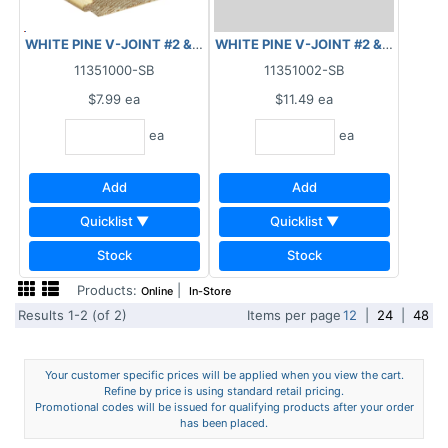
WHITE PINE V-JOINT #2 & BETTER 5/8"X 6" X 6'
WHITE PINE V-JOINT #2 & BETTER 5/
11351000-SB
11351002-SB
$7.99
ea
$11.49
ea
ea
ea
Add
Add
Quicklist ▼
Quicklist ▼
Stock
Stock
Products:
|
Online
In-Store
Results 1-2 (of 2)
Items per page
12
|
24
|
48
Your customer specific prices will be applied when you view the cart.
Refine by price is using standard retail pricing.
Promotional codes will be issued for qualifying products after your order
has been placed.