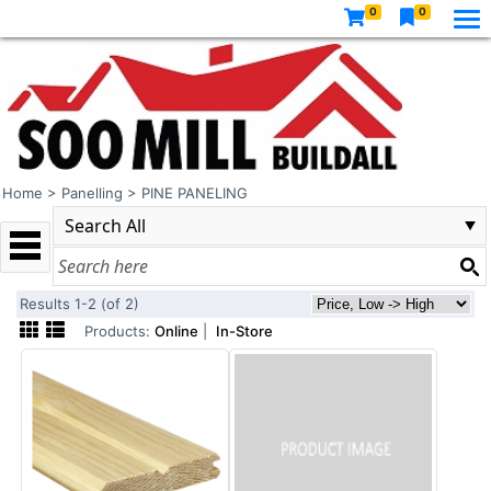
0
0
Home
>
Panelling
>
PINE PANELING
Results 1-2 (of 2)
Products:
Online
|
In-Store