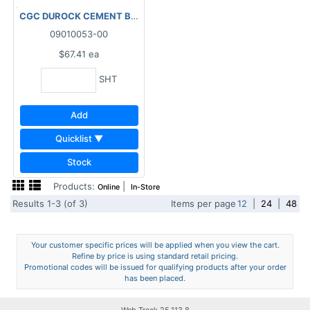
CGC DUROCK CEMENT BOARD NEXT GEN - 4'x 8'x1/2"
09010053-00
$67.41
ea
SHT
Add
Quicklist ▼
Stock
Products:
|
Online
In-Store
Results 1-3 (of 3)
Items per page
12
|
24
|
48
Your customer specific prices will be applied when you view the cart.
Refine by price is using standard retail pricing.
Promotional codes will be issued for qualifying products after your order
has been placed.