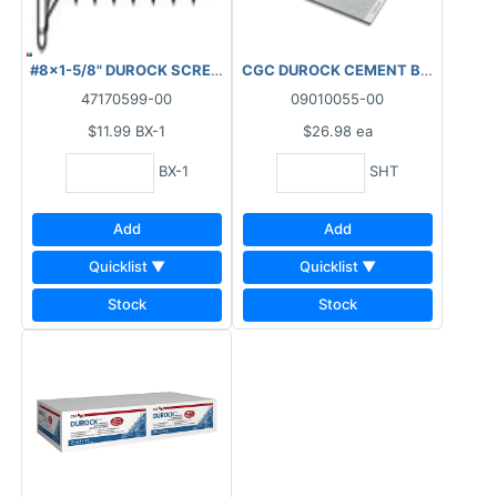
#8x1-5/8" DUROCK SCREW PK100
CGC DUROCK CEMENT BOARD NEXT G
47170599-00
09010055-00
$11.99
BX-1
$26.98
ea
BX-1
SHT
Add
Add
Quicklist ▼
Quicklist ▼
Stock
Stock