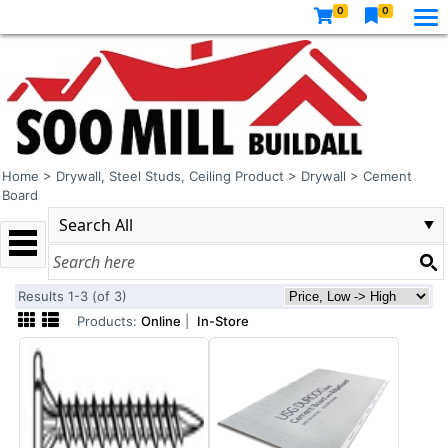
0
0
Home
>
Drywall, Steel Studs, Ceiling Product
>
Drywall
>
Cement
Board
Results 1-3 (of 3)
Products:
Online
|
In-Store