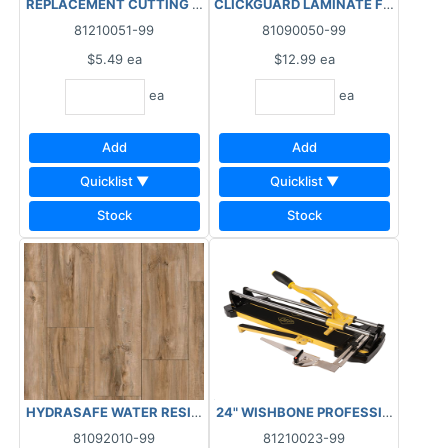
REPLACEMENT CUTTING WHEEL - 1/2" TUNGSTEN CARBIDE ***AS
CLICKGUARD LAMINATE FLOOR JOINT
81210051-99
81090050-99
$5.49
ea
$12.99
ea
ea
ea
Add
Add
Quicklist ▼
Quicklist ▼
Stock
Stock
HYDRASAFE WATER RESISTANT LAMINATE - ATLANTIC 15.3SF/CT
24" WISHBONE PROFESSIONAL TILE 
81092010-99
81210023-99