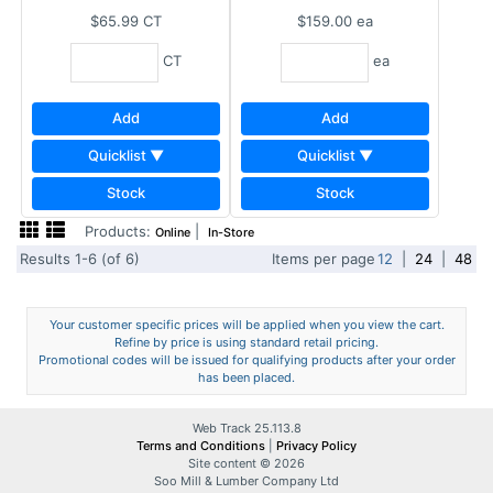
$65.99
CT
$159.00
ea
CT
ea
Add
Add
Quicklist ▼
Quicklist ▼
Stock
Stock
Products:
|
Online
In-Store
Results 1-6 (of 6)
Items per page
12
|
24
|
48
Your customer specific prices will be applied when you view the cart.
Refine by price is using standard retail pricing.
Promotional codes will be issued for qualifying products after your order
has been placed.
Web Track 25.113.8
Terms and Conditions
|
Privacy Policy
Site content © 2026
Soo Mill & Lumber Company Ltd