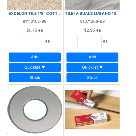
EXCELON TILE 1/8" COTTA TAN 12"X12" 51830 ***AS IS, FINAL
TILE-VISUALS LUGANO 13X13 LIGH
81110102-99
81071206-99
$0.75
ea
$2.95
ea
ea
ea
Add
Add
Quicklist ▼
Quicklist ▼
Stock
Stock