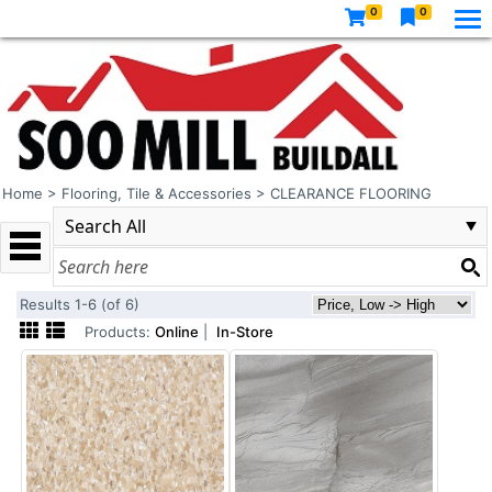
0
0
Home
>
Flooring, Tile & Accessories
>
CLEARANCE FLOORING
Results 1-6 (of 6)
Products:
Online
|
In-Store