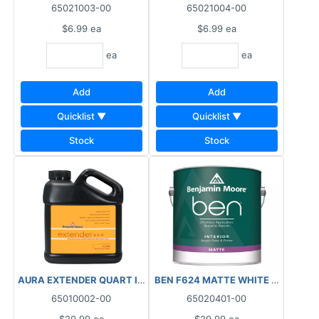
65021003-00
65021004-00
$6.99
ea
$6.99
ea
ea
ea
Add
Add
Quicklist ▼
Quicklist ▼
Stock
Stock
AURA EXTENDER QUART INTERIOR/EXTERIOR
BEN F624 MATTE WHITE QUART IN
65010002-00
65020401-00