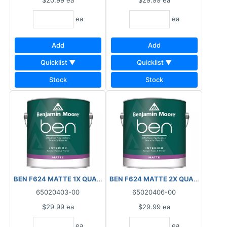
$20.99
ea
$29.99
ea
ea
ea
Add
Add
Quicklist ▼
Quicklist ▼
Stock
Stock
BEN F624 MATTE 1X QUART INTERIOR
BEN F624 MATTE 2X QUART INTER
65020403-00
65020406-00
$29.99
ea
$29.99
ea
ea
ea