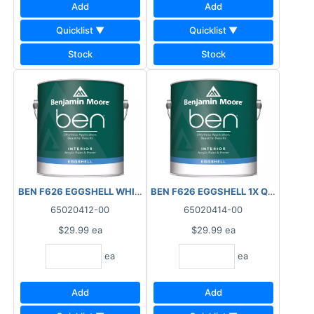
Add
Add
Quicklist ▼
Quicklist ▼
Stock
Stock
BEN F626 EGGSHELL WHITE QUART INTERIOR
BEN F626 EGGSHELL 1X QUART INT
65020412-00
65020414-00
$29.99
ea
$29.99
ea
ea
ea
Add
Add