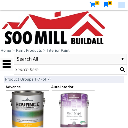
0
0
Home
>
Paint Products
>
Interior Paint
Product Groups 1-7 (of 7)
Advance
Aura Interior