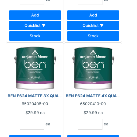
Add
Add
Quicklist ▼
Quicklist ▼
Stock
Stock
BEN F624 MATTE 3X QUART INTERIOR
BEN F624 MATTE 4X QUART INTER
65020408-00
65020410-00
$29.99
ea
$29.99
ea
ea
ea