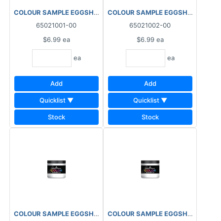
COLOUR SAMPLE EGGSHELL 1X HALF PINT INTERIOR
COLOUR SAMPLE EGGSHELL 2X HAL
65021001-00
65021002-00
$6.99
ea
$6.99
ea
ea
ea
Add
Add
Quicklist ▼
Quicklist ▼
Stock
Stock
COLOUR SAMPLE EGGSHELL 3X HALF PINT INTERIOR
COLOUR SAMPLE EGGSHELL 4X HAL