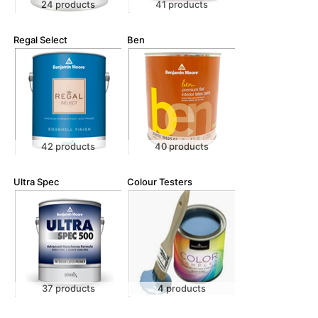
24 products
41 products
Regal Select
Ben
42 products
40 products
Ultra Spec
Colour Testers
37 products
4 products