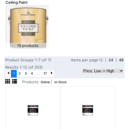
Ceiling Paint
15 products
Product Groups 1-7 (of 7)
Items per page
12
|
24
|
48
Results 1-12 (of 203)
1
2
3
4
...
17
Products:
|
Online
In-Store