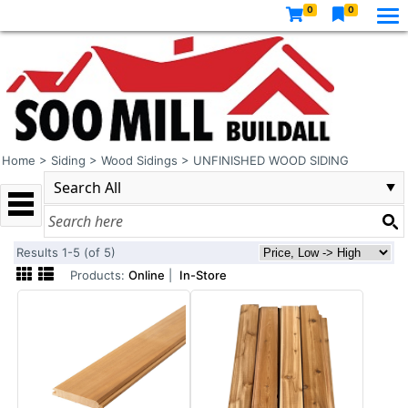
0
0
Home
>
Siding
>
Wood Sidings
>
UNFINISHED WOOD SIDING
Results 1-5 (of 5)
Products:
Online
|
In-Store