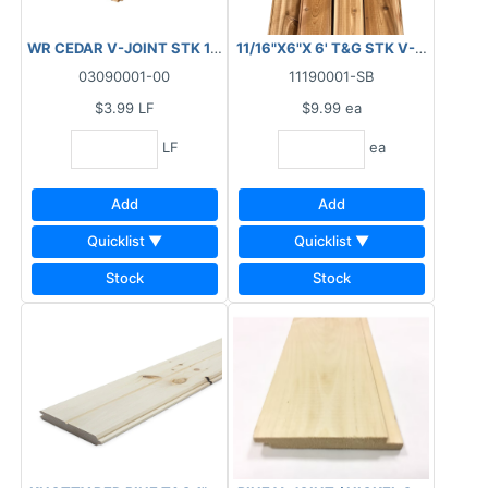
WR CEDAR V-JOINT STK 1" X 6" X RL
11/16"X6"X 6' T&G STK V-JOINT / 
03090001-00
11190001-SB
$3.99
LF
$9.99
ea
LF
ea
Add
Add
Quicklist ▼
Quicklist ▼
Stock
Stock