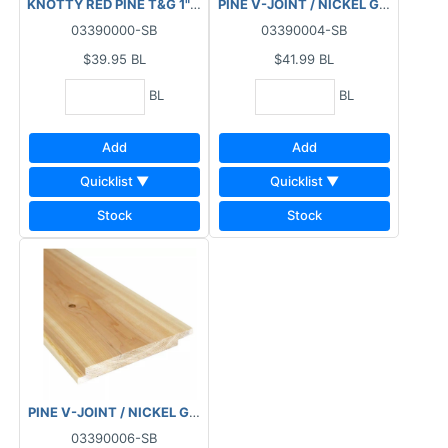
KNOTTY RED PINE T&G 1"X6"X8' 6PC/BDL
PINE V-JOINT / NICKEL GAP 1"X6"X
03390000-SB
03390004-SB
$39.95
BL
$41.99
BL
BL
BL
Add
Add
Quicklist ▼
Quicklist ▼
Stock
Stock
PINE V-JOINT / NICKEL GAP 1"X8"X8' 4PC/BDL
03390006-SB