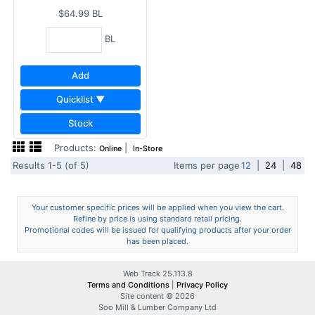
$64.99
BL
BL
Add
Quicklist ▼
Stock
Products:
|
Online
In-Store
Results 1-5 (of 5)
Items per page
12
|
24
|
48
Your customer specific prices will be applied when you view the cart.
Refine by price is using standard retail pricing.
Promotional codes will be issued for qualifying products after your order
has been placed.
Web Track 25.113.8
Terms and Conditions
|
Privacy Policy
Site content © 2026
Soo Mill & Lumber Company Ltd