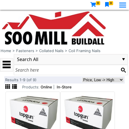
0
0
Home
>
Fasteners
>
Collated Nails
>
Coil Framing Nails
Results 1-9 (of 9)
Products:
Online
|
In-Store