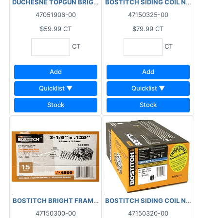
DUCHESNE TOPGUN BRIGHT COIL NAILS 15DEG (2700 PCS) BOX 3
BOSTITCH SIDING COIL NAILS RING
47051906-00
47150325-00
$59.99
CT
$79.99
CT
CT
CT
Add
Add
Quicklist ▼
Quicklist ▼
Stock
Stock
BOSTITCH BRIGHT FRAMING COIL NAILS SPIRAL (4500 PCS) BOX
47150300-00
47150320-00