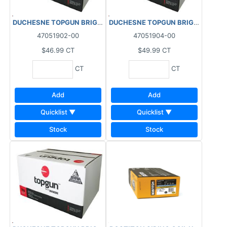
DUCHESNE TOPGUN BRIGHT COIL NAILS 15DEG (3600 PCS) PACK
DUCHESNE TOPGUN BRIGHT COIL NAI
47051902-00
47051904-00
$46.99
CT
$49.99
CT
CT
CT
Add
Add
Quicklist ▼
Quicklist ▼
Stock
Stock