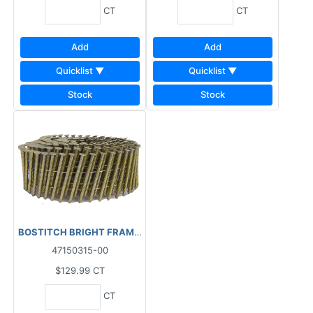
CT
CT
Add
Add
Quicklist ▼
Quicklist ▼
Stock
Stock
BOSTITCH BRIGHT FRAMING COIL NAILS SPIRAL (7200 PCS) BOX
47150315-00
$129.99
CT
CT