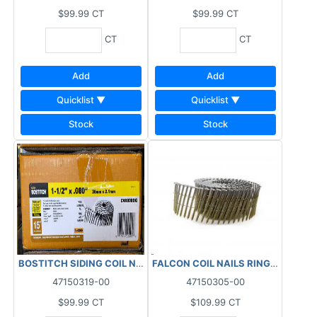
$99.99
CT
$99.99
CT
CT
CT
Add
Add
Quicklist ▼
Quicklist ▼
Stock
Stock
BOSTITCH SIDING COIL NAILS RING GALVANIZED 15DEG (4200 PC
FALCON COIL NAILS RINGED SHANK 
47150319-00
47150305-00
$99.99
CT
$109.99
CT