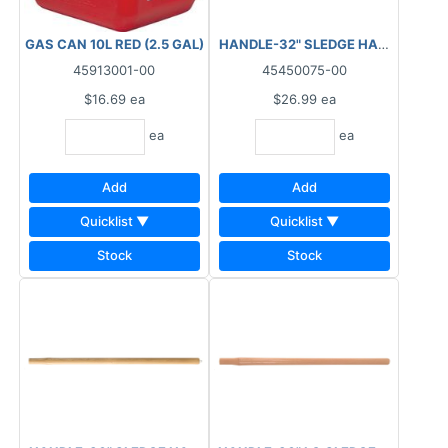
GAS CAN 10L RED (2.5 GAL)
HANDLE-32" SLEDGE HAMMER
45913001-00
45450075-00
$16.69
ea
$26.99
ea
ea
ea
Add
Add
Quicklist ▼
Quicklist ▼
Stock
Stock