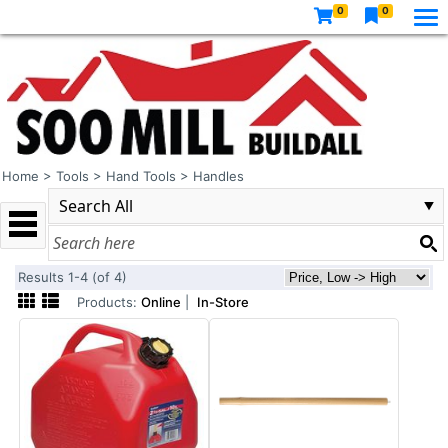
0
0
Home
>
Tools
>
Hand Tools
>
Handles
Results 1-4 (of 4)
Products:
Online
|
In-Store