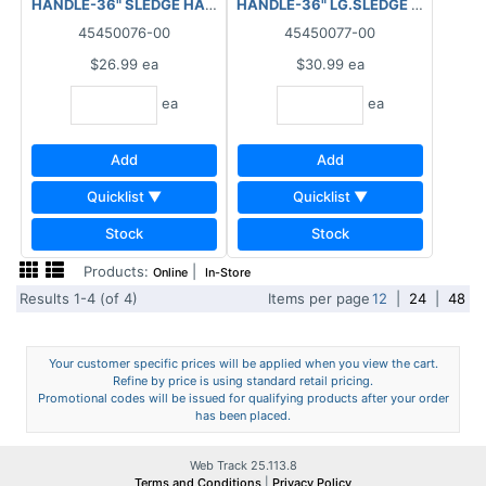
HANDLE-36" SLEDGE HAMMER
HANDLE-36" LG.SLEDGE HAMMER
45450076-00
45450077-00
$26.99
ea
$30.99
ea
ea
ea
Add
Add
Quicklist ▼
Quicklist ▼
Stock
Stock
Products:
|
Online
In-Store
Results 1-4 (of 4)
Items per page
12
|
24
|
48
Your customer specific prices will be applied when you view the cart.
Refine by price is using standard retail pricing.
Promotional codes will be issued for qualifying products after your order
has been placed.
Web Track 25.113.8
Terms and Conditions
|
Privacy Policy