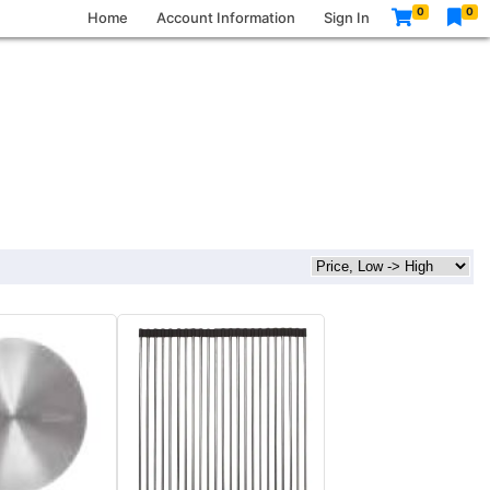
0
0
Home
Account Information
Sign In