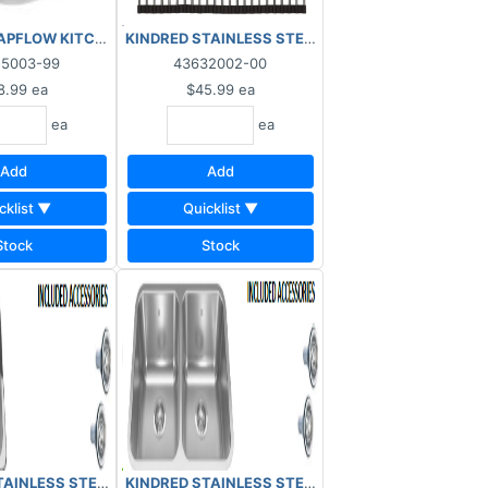
ml Bottle
PFLOW KITCHEN SINK DRAIN COVER 3" STAINLESS STEEL
KINDRED STAINLESS STEEL ROLLER MAT KRM18S
55003-99
43632002-00
8.99
ea
$45.99
ea
ea
ea
Add
Add
cklist ▼
Quicklist ▼
Stock
Stock
K 7" DOUBLE 3 HOLE 32207313
311
AINLESS STEEL KITCHEN SINK 7" 1.5 DOUBLE 3 HOLE 34207273
KINDRED STAINLESS STEEL KITCHEN SINK 8.5" D