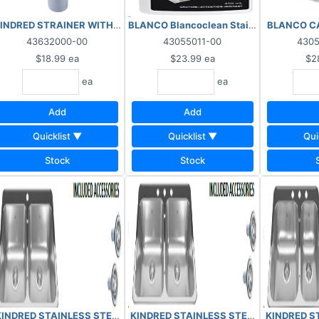
UP
INDRED STRAINER WITH TAILPIPE ASSEMBLY 1135-CS
BLANCO Blancoclean Stainless Steel 450
BLANCO CA
43632000-00
43055011-00
430
$18.99
ea
$23.99
ea
$2
ea
ea
Add
Add
Quicklist ▼
Quicklist ▼
Qui
Stock
Stock
TCHEN SINK 7" DOUBLE 3 HOLE N32207313
K 7" SINGLE 1 HOLE 31207201
KINDRED STAINLESS STEEL KITCHEN SIN
KINDRED STAINLESS STEEL KITCHEN SINK 7" DOUBLE 1 HOLE 32207
KINDRED ST