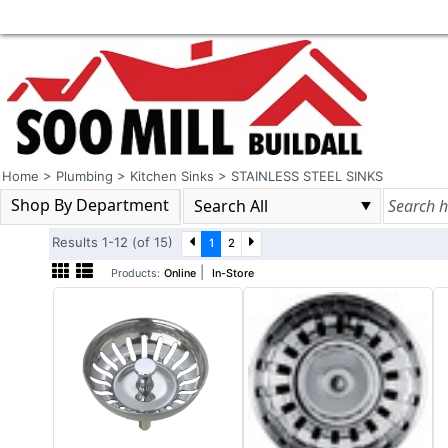
Home
>
Plumbing
>
Kitchen Sinks
>
STAINLESS STEEL SINKS
Shop By Department
Results 1-12 (of 15)
1
2
|
Products:
Online
In-Store