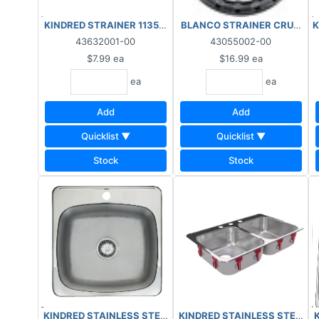
KINDRED STRAINER 1135B-CS
BLANCO STRAINER CRUMB C
K
43632001-00
43055002-00
$7.99
ea
$16.99
ea
ea
ea
Add
Add
Quicklist ▼
Quicklist ▼
Stock
Stock
KINDRED STAINLESS STEEL KI
KINDRED STAINLESS STEEL KITCHEN SIN