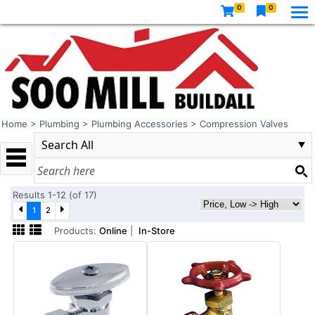
0
0
Home
>
Plumbing
>
Plumbing Accessories
>
Compression Valves
Results 1-12 (of 17)
1
2
Products:
Online
|
In-Store