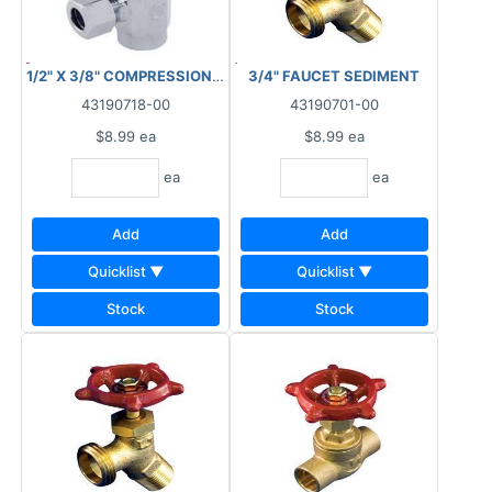
1/2" X 3/8" COMPRESSION STOP ANGLE COPPER
3/4" FAUCET SEDIMENT
43190718-00
43190701-00
$8.99
ea
$8.99
ea
ea
ea
Add
Add
Quicklist ▼
Quicklist ▼
Stock
Stock