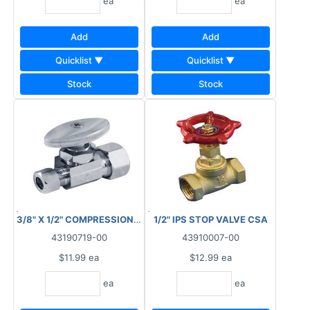
ea
ea
Add
Add
Quicklist ▼
Quicklist ▼
Stock
Stock
3/8" X 1/2" COMPRESSION STOP VALVE STRAIGHT BRASS
1/2" IPS STOP VALVE CSA
43190719-00
43910007-00
$11.99
ea
$12.99
ea
ea
ea