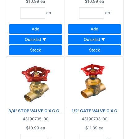
$10.99
ea
$10.99
ea
ea
ea
Add
Add
Quicklist ▼
Quicklist ▼
Stock
Stock
3/4" STOP VALVE C X C CSA
1/2" GATE VALVE C X C
43190705-00
43190703-00
$10.99
ea
$11.39
ea