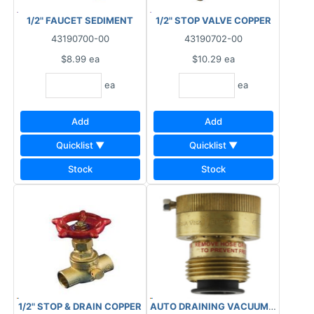
1/2" FAUCET SEDIMENT
1/2" STOP VALVE COPPER
43190700-00
43190702-00
$8.99
ea
$10.29
ea
ea
ea
Add
Add
Quicklist ▼
Quicklist ▼
Stock
Stock
1/2" STOP & DRAIN COPPER
AUTO DRAINING VACUUM BREAKER