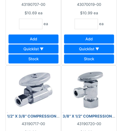
43190707-00
43070019-00
$10.69
ea
$10.99
ea
ea
ea
Add
Add
Quicklist ▼
Quicklist ▼
Stock
Stock
1/2" X 3/8" COMPRESSION STOP VALVE STRAIGHT COPPER
3/8" X 1/2" COMPRESSION STOP V
43190717-00
43190720-00