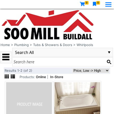
0
0
Home
>
Plumbing
>
Tubs & Showers & Doors
>
Whirlpools
Results 1-2 (of 2)
Products:
Online
|
In-Store