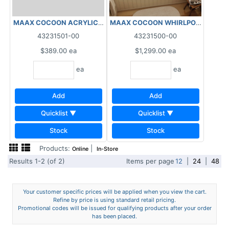
MAAX COCOON WHIRLPOOL 10 MIC
MAAX COCOON ACRYLIC/ABS APRON WHITE
43231501-00
43231500-00
$389.00
ea
$1,299.00
ea
ea
ea
Add
Add
Quicklist ▼
Quicklist ▼
Stock
Stock
Products:
|
Online
In-Store
Results 1-2 (of 2)
Items per page
12
|
24
|
48
Your customer specific prices will be applied when you view the cart.
Refine by price is using standard retail pricing.
Promotional codes will be issued for qualifying products after your order
has been placed.